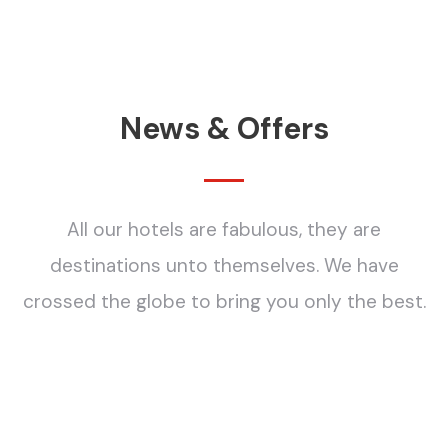
News & Offers
All our hotels are fabulous, they are
destinations unto themselves. We have
crossed the globe to bring you only the best.