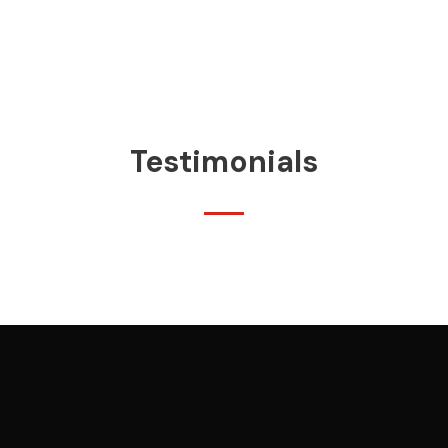
Testimonials