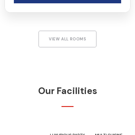
VIEW ALL ROOMS
Our Facilities