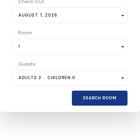
Check Out
AUGUST 7, 2026
Room
1
Guests
ADULTS 2
CHILDREN 0