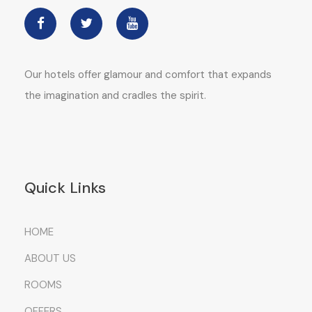
Our hotels offer glamour and comfort that expands
the imagination and cradles the spirit.
Quick Links
HOME
ABOUT US
ROOMS
OFFERS