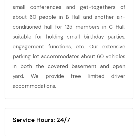
small conferences and get-togethers of
about 60 people in B Hall and another air-
conditioned hall for 125 members in C Hall,
suitable for holding small birthday parties,
engagement functions, etc. Our extensive
parking lot accommodates about 60 vehicles
in both the covered basement and open
yard. We provide free limited driver
accommodations.
Service Hours: 24/7