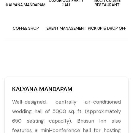
LUXURIOUS PARTY
MULTI CUISINE
KALYANA MANDAPAM
HALL
RESTAURANT
COFFEE SHOP
EVENT MANAGEMENT
PICK UP & DROP OFF
KALYANA MANDAPAM
Well-designed, centrally air-conditioned
wedding hall of 5000 sq. ft. (Approximately
650 seating capacity). Bhasuri Inn also
features a mini-conference hall for hosting