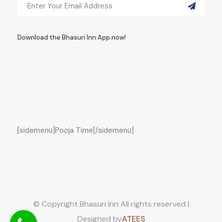
Download the Bhasuri Inn App now!
[sidemenu]Pooja Time[/sidemenu]
© Copyright Bhasuri Inn All rights reserved |
Designed by
ATEES