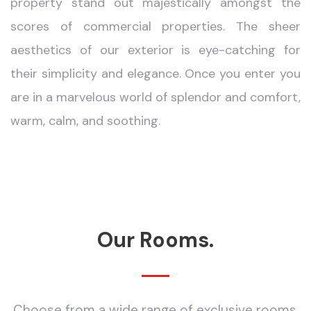
property stand out majestically amongst the
scores of commercial properties. The sheer
aesthetics of our exterior is eye-catching for
their simplicity and elegance. Once you enter you
are in a marvelous world of splendor and comfort,
warm, calm, and soothing.
Our Rooms.
Choose from a wide range of exclusive rooms.