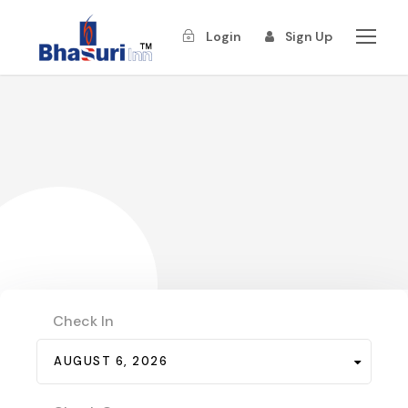
Login
Sign Up
Check In
AUGUST 6, 2026