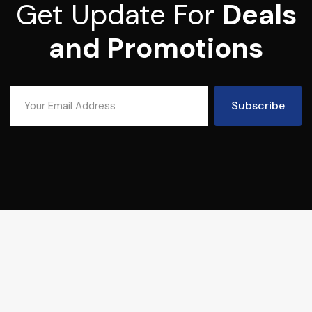
Get Update For
Deals
and Promotions