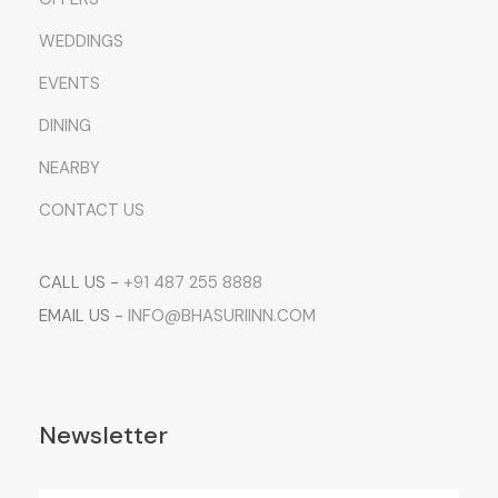
WEDDINGS
EVENTS
DINING
NEARBY
CONTACT US
CALL US -
+91 487 255 8888
EMAIL US -
INFO@BHASURIINN.COM
Newsletter