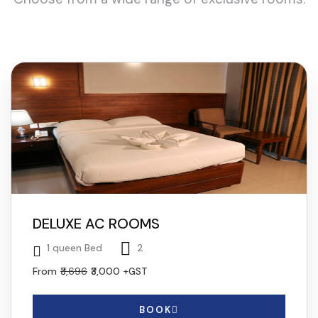
DELUXE AC ROOMS
1 queen Bed
2
From
₹3,696
₹3,000
+GST
BOOK