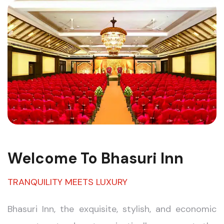
Welcome To Bhasuri Inn
TRANQUILITY MEETS LUXURY
Bhasuri Inn, the exquisite, stylish, and economic