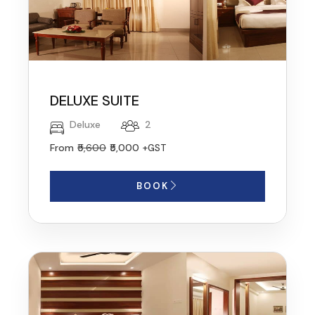
DELUXE SUITE
Deluxe
2
From
₹5,600
₹5,000
+GST
BOOK