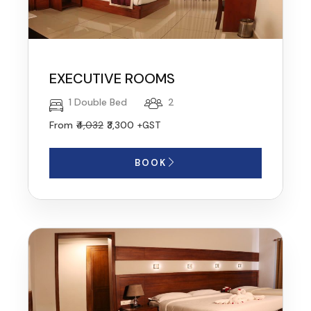
EXECUTIVE ROOMS
1 Double Bed
2
From
₹4,032
₹3,300
+GST
BOOK