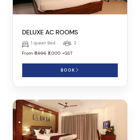
DELUXE AC ROOMS
1 queen Bed
2
From
₹3,696
₹3,000
+GST
BOOK