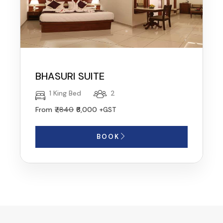
BHASURI SUITE
1 King Bed
2
From
₹7,840
₹6,000
+GST
BOOK