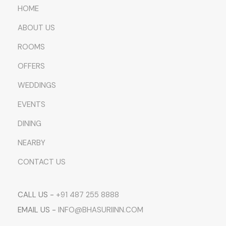
HOME
ABOUT US
ROOMS
OFFERS
WEDDINGS
EVENTS
DINING
NEARBY
CONTACT US
CALL US -
+91 487 255 8888
EMAIL US -
INFO@BHASURIINN.COM