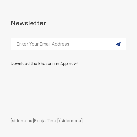
Newsletter
Download the Bhasuri Inn App now!
[sidemenu]Pooja Time[/sidemenu]