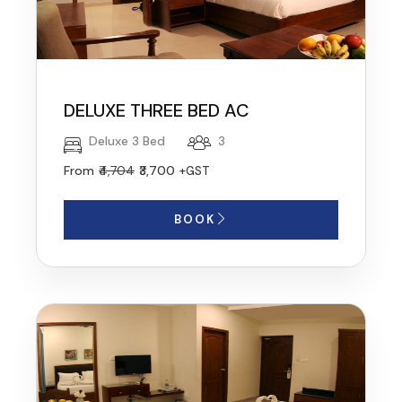
DELUXE THREE BED AC
Deluxe 3 Bed
3
From
₹4,704
₹3,700
+GST
BOOK