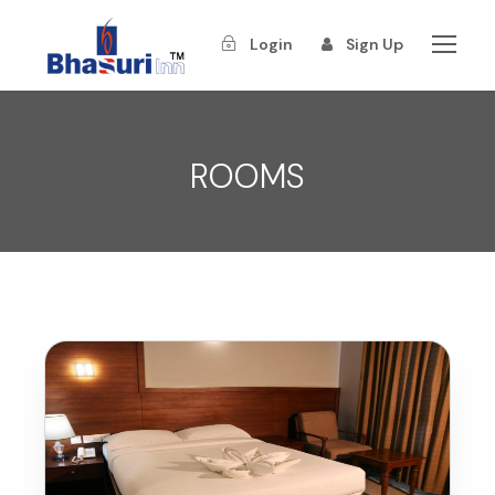
Login
Sign Up
ROOMS