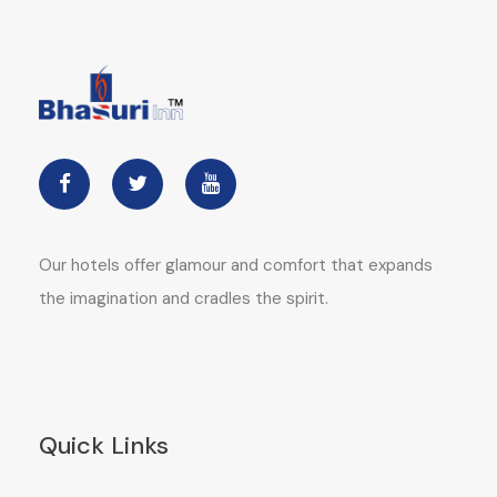
Our hotels offer glamour and comfort that expands
the imagination and cradles the spirit.
Quick Links