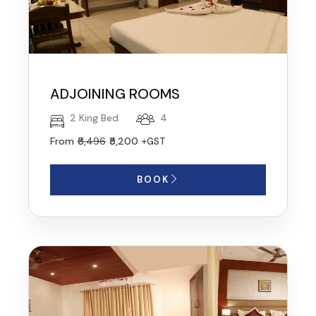
ADJOINING ROOMS
2 King Bed
4
From
₹6,496
₹5,200
+GST
BOOK