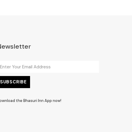
Newsletter
ownload the Bhasuri Inn App now!