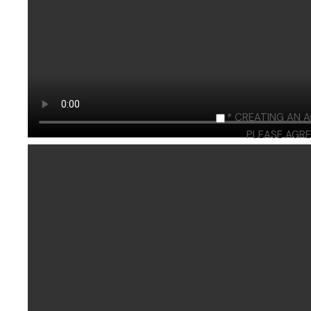
* CREATING AN 
PLEASE AGRE