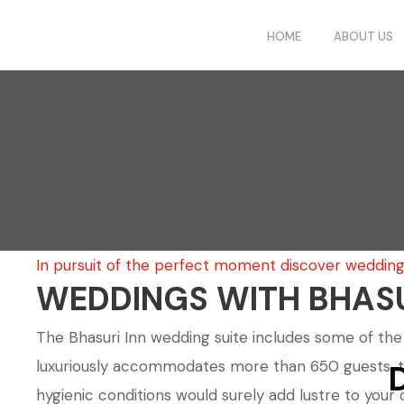
HOME
ABOUT US
In pursuit of the perfect moment discover weddings
WEDDINGS WITH BHASU
The Bhasuri Inn wedding suite includes some of the m
luxuriously accommodates more than 650 guests, the r
hygienic conditions would surely add lustre to you