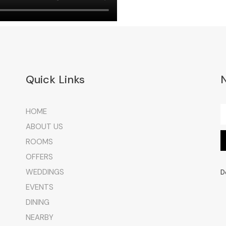
Quick Links
HOME
ABOUT US
ROOMS
OFFERS
WEDDINGS
D
EVENTS
DINING
NEARBY