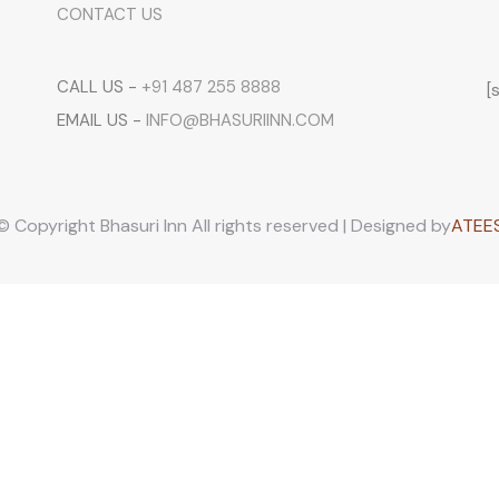
CONTACT US
CALL US -
+91 487 255 8888
[
EMAIL US -
INFO@BHASURIINN.COM
© Copyright Bhasuri Inn All rights reserved | Designed by
ATEE