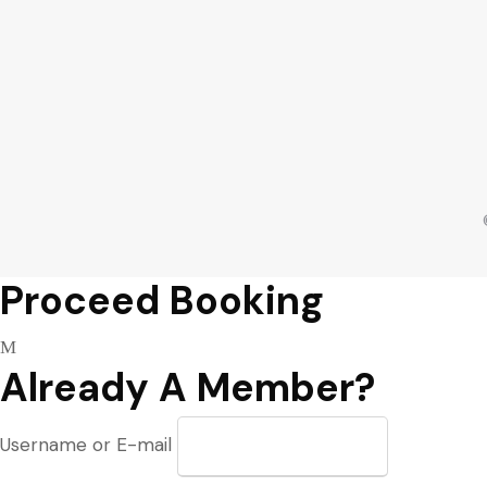
Proceed Booking
Already A Member?
Username or E-mail