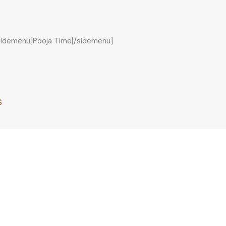
sidemenu]Pooja Time[/sidemenu]
S