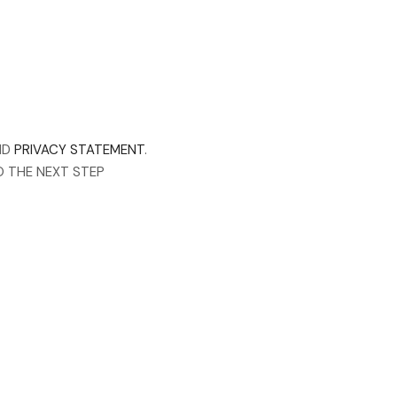
ND
PRIVACY STATEMENT
.
O THE NEXT STEP