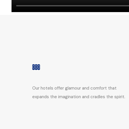
Our hotels offer glamour and comfort that
expands the imagination and cradles the spirit.