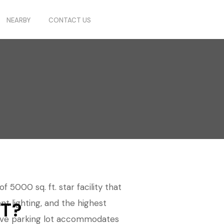
NEARBY
CONTACT US
 5000 sq. ft. star facility that
nt lighting, and the highest
T?
nsive parking lot accommodates