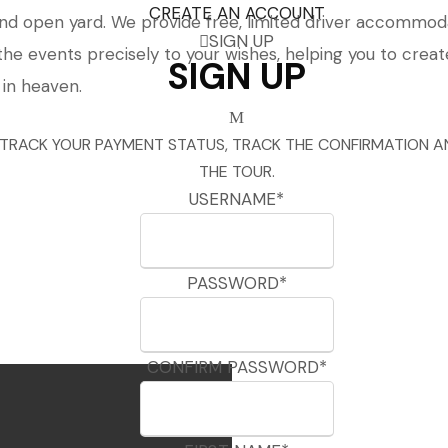
CREATE AN ACCOUNT
 open yard. We provide free, limited driver accommodat
SIGN UP
the events precisely to your wishes, helping you to crea
SIGN UP
 in heaven.
 TRACK YOUR PAYMENT STATUS, TRACK THE CONFIRMATION A
THE TOUR.
USERNAME
*
PASSWORD
*
CONFIRM PASSWORD
*