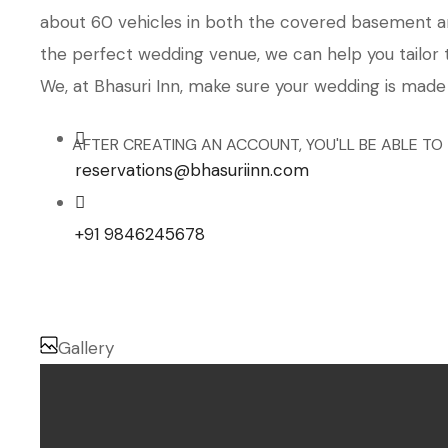
about 60 vehicles in both the covered basement and
the perfect wedding venue, we can help you tailor 
We, at Bhasuri Inn, make sure your wedding is made
AFTER CREATING AN ACCOUNT, YOU'LL BE ABLE TO
reservations@bhasuriinn.com
+91 9846245678
Gallery