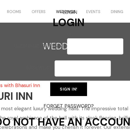
LOGIN
ROOMS
OFFERS
WEDDINGS
EVENTS
DINING
LOGIN
WEDDINGS
USERNAME OR E-MAIL
PASSWORD
 with Bhasuri Inn
RI INN
FORGET PASSWORD?
ost elegant luxury wedding halls. The impressive total of
oyal ambiance of the hall with its sleek flooring, brillia
DO NOT HAVE AN ACCOUN
r celebrations and make you cherish it forever. Our exte