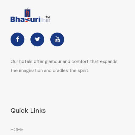
Our hotels offer glamour and comfort that expands
the imagination and cradles the spirit.
Quick Links
HOME