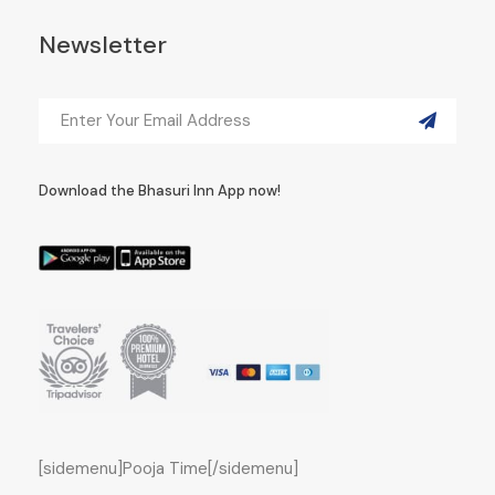
Newsletter
Download the Bhasuri Inn App now!
[sidemenu]Pooja Time[/sidemenu]