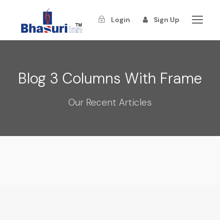
Login
Sign Up
Blog 3 Columns With Frame
Our Recent Articles