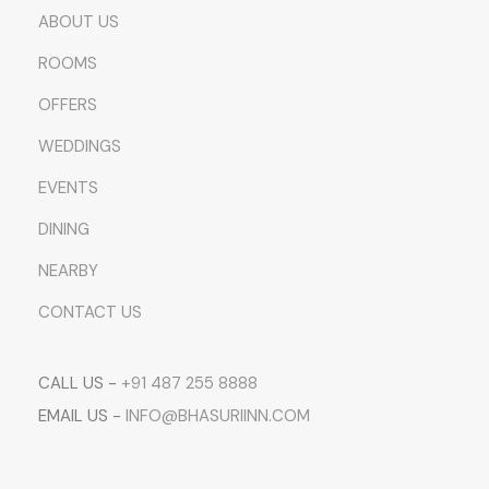
ABOUT US
ROOMS
OFFERS
WEDDINGS
EVENTS
DINING
NEARBY
CONTACT US
CALL US -
+91 487 255 8888
EMAIL US -
INFO@BHASURIINN.COM