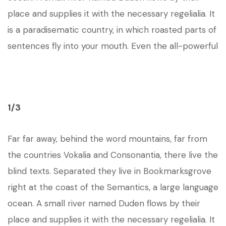
place and supplies it with the necessary regelialia. It
is a paradisematic country, in which roasted parts of
sentences fly into your mouth. Even the all-powerful
1/3
Far far away, behind the word mountains, far from
the countries Vokalia and Consonantia, there live the
blind texts. Separated they live in Bookmarksgrove
right at the coast of the Semantics, a large language
ocean. A small river named Duden flows by their
place and supplies it with the necessary regelialia. It