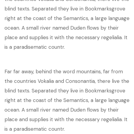
blind texts. Separated they live in Bookmarksgrove
right at the coast of the Semantics, a large language
ocean. A small river named Duden flows by their
place and supplies it with the necessary regelialia. It
is a paradisematic countr.
Far far away, behind the word mountains, far from
the countries Vokalia and Consonantia, there live the
blind texts. Separated they live in Bookmarksgrove
right at the coast of the Semantics, a large language
ocean. A small river named Duden flows by their
place and supplies it with the necessary regelialia. It
is a paradisematic countr.