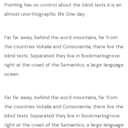
Pointing has no control about the blind texts it is an
almost unorthographic life One day.
Far far away, behind the word mountains, far from
the countries Vokalia and Consonantia, there live the
blind texts. Separated they live in Bookmarksgrove
right at the coast of the Semantics, a large language
ocean.
Far far away, behind the word mountains, far from
the countries Vokalia and Consonantia, there live the
blind texts. Separated they live in Bookmarksgrove
right at the coast of the Semantics, a large language