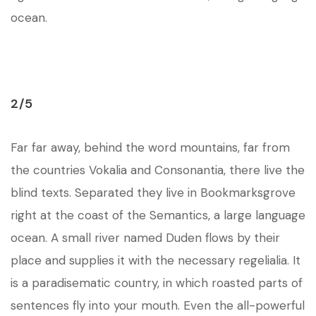
ocean.
2/5
Far far away, behind the word mountains, far from
the countries Vokalia and Consonantia, there live the
blind texts. Separated they live in Bookmarksgrove
right at the coast of the Semantics, a large language
ocean. A small river named Duden flows by their
place and supplies it with the necessary regelialia. It
is a paradisematic country, in which roasted parts of
sentences fly into your mouth. Even the all-powerful