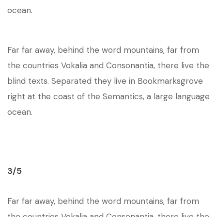
ocean.
Far far away, behind the word mountains, far from
the countries Vokalia and Consonantia, there live the
blind texts. Separated they live in Bookmarksgrove
right at the coast of the Semantics, a large language
ocean.
3/5
Far far away, behind the word mountains, far from
the countries Vokalia and Consonantia, there live the