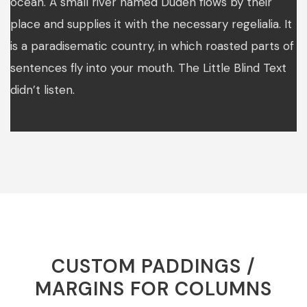
ocean. A small river named Duden flows by their
place and supplies it with the necessary regelialia. It
is a paradisematic country, in which roasted parts of
sentences fly into your mouth. The Little Blind Text
didn’t listen.
CUSTOM PADDINGS /
MARGINS FOR COLUMNS