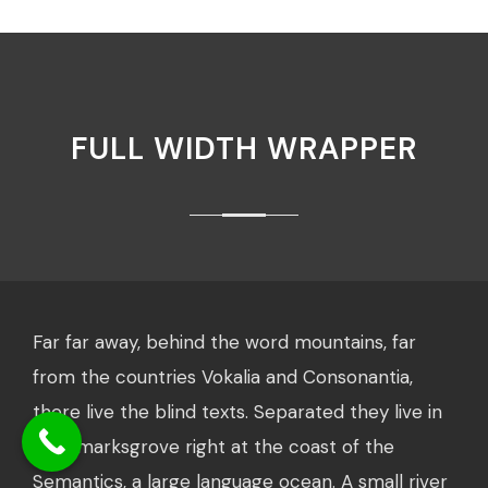
FULL WIDTH WRAPPER
Far far away, behind the word mountains, far
from the countries Vokalia and Consonantia,
there live the blind texts. Separated they live in
Bookmarksgrove right at the coast of the
Semantics, a large language ocean. A small river