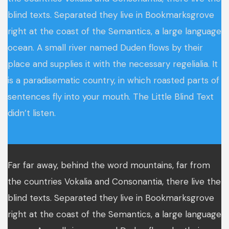
blind texts. Separated they live in Bookmarksgrove
right at the coast of the Semantics, a large language
ocean. A small river named Duden flows by their
place and supplies it with the necessary regelialia. It
is a paradisematic country, in which roasted parts of
sentences fly into your mouth. The Little Blind Text
didn’t listen.
Far far away, behind the word mountains, far from
the countries Vokalia and Consonantia, there live the
blind texts. Separated they live in Bookmarksgrove
right at the coast of the Semantics, a large language