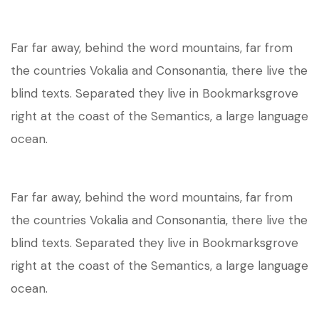
Far far away, behind the word mountains, far from
the countries Vokalia and Consonantia, there live the
blind texts. Separated they live in Bookmarksgrove
right at the coast of the Semantics, a large language
ocean.
Far far away, behind the word mountains, far from
the countries Vokalia and Consonantia, there live the
blind texts. Separated they live in Bookmarksgrove
right at the coast of the Semantics, a large language
ocean.