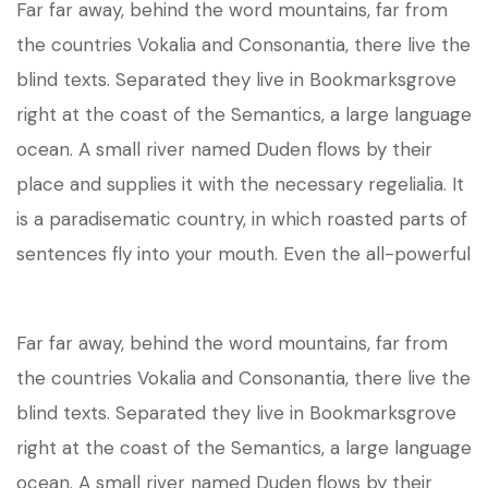
Far far away, behind the word mountains, far from
the countries Vokalia and Consonantia, there live the
blind texts. Separated they live in Bookmarksgrove
right at the coast of the Semantics, a large language
ocean. A small river named Duden flows by their
place and supplies it with the necessary regelialia. It
is a paradisematic country, in which roasted parts of
sentences fly into your mouth. Even the all-powerful
Far far away, behind the word mountains, far from
the countries Vokalia and Consonantia, there live the
blind texts. Separated they live in Bookmarksgrove
right at the coast of the Semantics, a large language
ocean. A small river named Duden flows by their