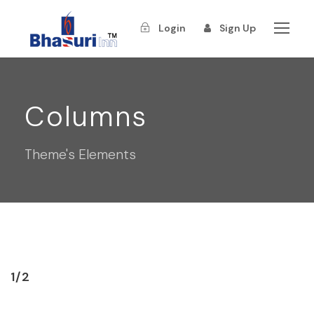
Login
Sign Up
Columns
Theme's Elements
1/2