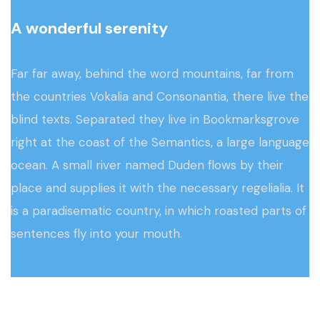
A wonderful serenity
Far far away, behind the word mountains, far from
the countries Vokalia and Consonantia, there live the
blind texts. Separated they live in Bookmarksgrove
right at the coast of the Semantics, a large language
ocean. A small river named Duden flows by their
place and supplies it with the necessary regelialia. It
is a paradisematic country, in which roasted parts of
sentences fly into your mouth.