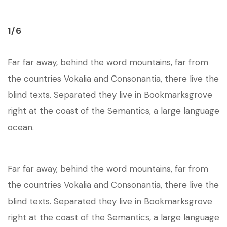
1/6
Far far away, behind the word mountains, far from
the countries Vokalia and Consonantia, there live the
blind texts. Separated they live in Bookmarksgrove
right at the coast of the Semantics, a large language
ocean.
Far far away, behind the word mountains, far from
the countries Vokalia and Consonantia, there live the
blind texts. Separated they live in Bookmarksgrove
right at the coast of the Semantics, a large language