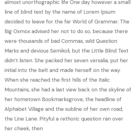
almost unorthographic life One day however a small
line of blind text by the name of Lorem Ipsum
decided to leave for the far World of Grammar. The
Big Oxmox advised her not to do so, because there
were thousands of bad Commas, wild Question
Marks and devious Semikoli, but the Little Blind Text
didn’t listen. She packed her seven versalia, put her
initial into the belt and made herself on the way.
When she reached the first hills of the Italic
Mountains, she had a last view back on the skyline of
her hometown Bookmarksgrove, the headline of
Alphabet Village and the subline of her own road,
the Line Lane. Pityful a rethoric question ran over
her cheek, then