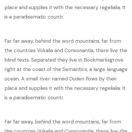
place and supplies it with the necessary regelialia. It
is a paradisematic countr.
Far far away, behind the word mountains, far from
the countries Vokalia and Consonantia, there live the
blind texts. Separated they live in Bookmarksgrove
right at the coast of the Semantics, a large language
ocean. A small river named Duden flows by their
place and supplies it with the necessary regelialia. It
is a paradisematic countr.
Far far away, behind the word mountains, far from
the countries Vokalia and Consonantia, there live the