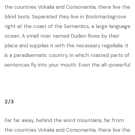
the countries Vokalia and Consonantia, there live the
blind texts. Separated they live in Bookmarksgrove
right at the coast of the Semantics, a large language
ocean. A small river named Duden flows by their
place and supplies it with the necessary regelialia. It
is a paradisematic country, in which roasted parts of
sentences fly into your mouth. Even the all-powerful
2/3
Far far away, behind the word mountains, far from
the countries Vokalia and Consonantia, there live the