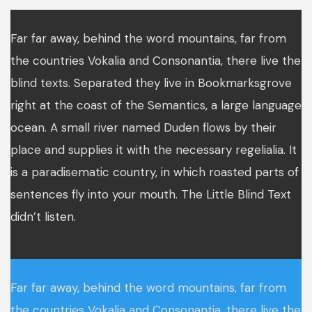
Far far away, behind the word mountains, far from
the countries Vokalia and Consonantia, there live the
blind texts. Separated they live in Bookmarksgrove
right at the coast of the Semantics, a large language
ocean. A small river named Duden flows by their
place and supplies it with the necessary regelialia. It
is a paradisematic country, in which roasted parts of
sentences fly into your mouth. The Little Blind Text
didn’t listen.
Far far away, behind the word mountains, far from
the countries Vokalia and Consonantia, there live the