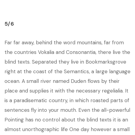
5/6
Far far away, behind the word mountains, far from
the countries Vokalia and Consonantia, there live the
blind texts. Separated they live in Bookmarksgrove
right at the coast of the Semantics, a large language
ocean. A small river named Duden flows by their
place and supplies it with the necessary regelialia. It
is a paradisematic country, in which roasted parts of
sentences fly into your mouth. Even the all-powerful
Pointing has no control about the blind texts it is an
almost unorthographic life One day however a small