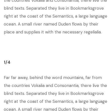
the countries Vokalia and Consonantia, there live the
blind texts. Separated they live in Bookmarksgrove
right at the coast of the Semantics, a large language
ocean. A small river named Duden flows by their
place and supplies it with the necessary regelialia.
1/4
Far far away, behind the word mountains, far from
the countries Vokalia and Consonantia, there live the
blind texts. Separated they live in Bookmarksgrove
right at the coast of the Semantics, a large language
ocean. A small river named Duden flows by their