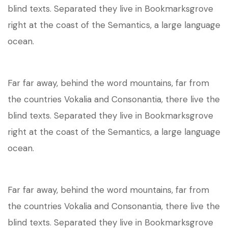
blind texts. Separated they live in Bookmarksgrove
right at the coast of the Semantics, a large language
ocean.
Far far away, behind the word mountains, far from
the countries Vokalia and Consonantia, there live the
blind texts. Separated they live in Bookmarksgrove
right at the coast of the Semantics, a large language
ocean.
Far far away, behind the word mountains, far from
the countries Vokalia and Consonantia, there live the
blind texts. Separated they live in Bookmarksgrove