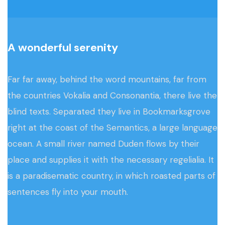
A wonderful serenity
Far far away, behind the word mountains, far from
the countries Vokalia and Consonantia, there live the
blind texts. Separated they live in Bookmarksgrove
right at the coast of the Semantics, a large language
ocean. A small river named Duden flows by their
place and supplies it with the necessary regelialia. It
is a paradisematic country, in which roasted parts of
sentences fly into your mouth.