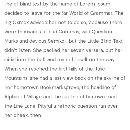
line of blind text by the name of Lorem Ipsum
decided to leave for the far World of Grammar. The
Big Oxmox advised her not to do so, because there
were thousands of bad Commas, wild Question
Marks and devious Semikoli, but the Little Blind Text
didn’t listen. She packed her seven versalia, put her
initial into the belt and made herself on the way.
When she reached the first hills of the Italic
Mountains, she had a last view back on the skyline of
her hometown Bookmarksgrove, the headline of
Alphabet Village and the subline of her own road,
the Line Lane. Pityful a rethoric question ran over
her cheek, then