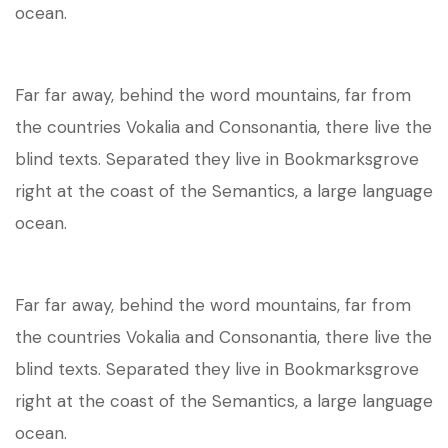
ocean.
Far far away, behind the word mountains, far from
the countries Vokalia and Consonantia, there live the
blind texts. Separated they live in Bookmarksgrove
right at the coast of the Semantics, a large language
ocean.
Far far away, behind the word mountains, far from
the countries Vokalia and Consonantia, there live the
blind texts. Separated they live in Bookmarksgrove
right at the coast of the Semantics, a large language
ocean.