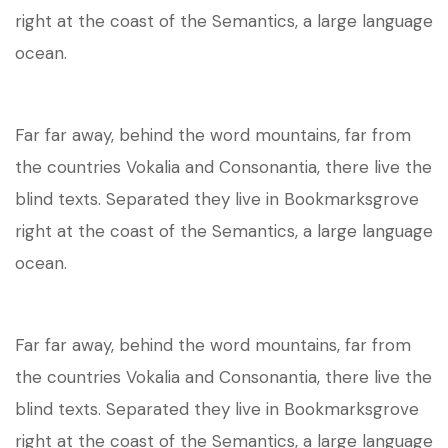
right at the coast of the Semantics, a large language
ocean.
Far far away, behind the word mountains, far from
the countries Vokalia and Consonantia, there live the
blind texts. Separated they live in Bookmarksgrove
right at the coast of the Semantics, a large language
ocean.
Far far away, behind the word mountains, far from
the countries Vokalia and Consonantia, there live the
blind texts. Separated they live in Bookmarksgrove
right at the coast of the Semantics, a large language