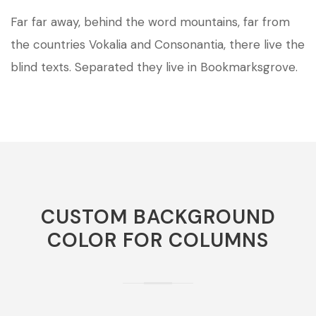
Far far away, behind the word mountains, far from
the countries Vokalia and Consonantia, there live the
blind texts. Separated they live in Bookmarksgrove.
CUSTOM BACKGROUND
COLOR FOR COLUMNS