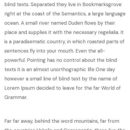
blind texts. Separated they live in Bookmarksgrove
right at the coast of the Semantics, a large language
ocean. A small river named Duden flows by their
place and supplies it with the necessary regelialia. It
is a paradisematic country, in which roasted parts of
sentences fly into your mouth. Even the all-
powerful. Pointing has no control about the blind
texts it is an almost unorthographic life One day
however a small line of blind text by the name of
Lorem Ipsum decided to leave for the far World of
Grammar.
Far far away, behind the word mountains, far from