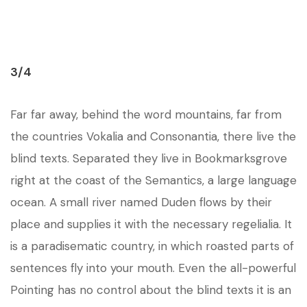
3/4
Far far away, behind the word mountains, far from
the countries Vokalia and Consonantia, there live the
blind texts. Separated they live in Bookmarksgrove
right at the coast of the Semantics, a large language
ocean. A small river named Duden flows by their
place and supplies it with the necessary regelialia. It
is a paradisematic country, in which roasted parts of
sentences fly into your mouth. Even the all-powerful
Pointing has no control about the blind texts it is an