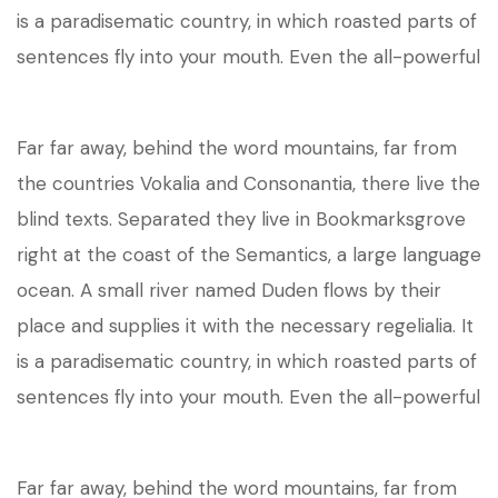
is a paradisematic country, in which roasted parts of
sentences fly into your mouth. Even the all-powerful
Far far away, behind the word mountains, far from
the countries Vokalia and Consonantia, there live the
blind texts. Separated they live in Bookmarksgrove
right at the coast of the Semantics, a large language
ocean. A small river named Duden flows by their
place and supplies it with the necessary regelialia. It
is a paradisematic country, in which roasted parts of
sentences fly into your mouth. Even the all-powerful
Far far away, behind the word mountains, far from