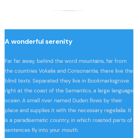
A wonderful serenity
Far far away, behind the word mountains, far from
the countries Vokalia and Consonantia, there live the
blind texts. Separated they live in Bookmarksgrove
right at the coast of the Semantics, a large language
ocean. A small river named Duden flows by their
place and supplies it with the necessary regelialia. It
is a paradisematic country, in which roasted parts of
sentences fly into your mouth.