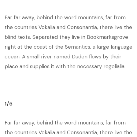
Far far away, behind the word mountains, far from
the countries Vokalia and Consonantia, there live the
blind texts. Separated they live in Bookmarksgrove
right at the coast of the Semantics, a large language
ocean. A small river named Duden flows by their
place and supplies it with the necessary regelialia.
1/5
Far far away, behind the word mountains, far from
the countries Vokalia and Consonantia, there live the