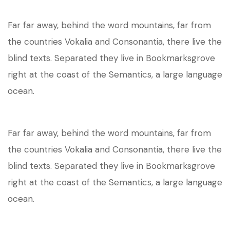
Far far away, behind the word mountains, far from
the countries Vokalia and Consonantia, there live the
blind texts. Separated they live in Bookmarksgrove
right at the coast of the Semantics, a large language
ocean.
Far far away, behind the word mountains, far from
the countries Vokalia and Consonantia, there live the
blind texts. Separated they live in Bookmarksgrove
right at the coast of the Semantics, a large language
ocean.