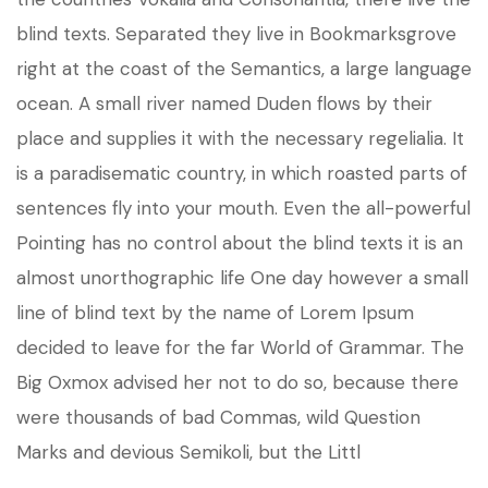
blind texts. Separated they live in Bookmarksgrove
right at the coast of the Semantics, a large language
ocean. A small river named Duden flows by their
place and supplies it with the necessary regelialia. It
is a paradisematic country, in which roasted parts of
sentences fly into your mouth. Even the all-powerful
Pointing has no control about the blind texts it is an
almost unorthographic life One day however a small
line of blind text by the name of Lorem Ipsum
decided to leave for the far World of Grammar. The
Big Oxmox advised her not to do so, because there
were thousands of bad Commas, wild Question
Marks and devious Semikoli, but the Littl