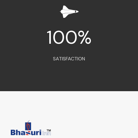
100
%
SATISFACTION