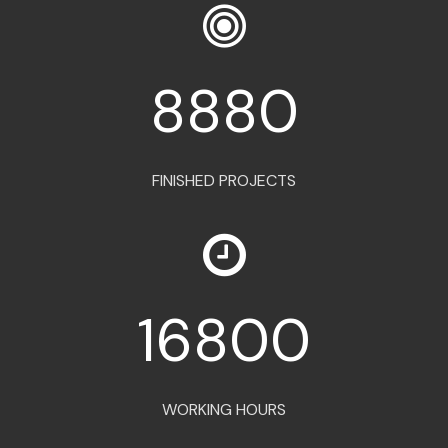
8880
FINISHED PROJECTS
16800
WORKING HOURS