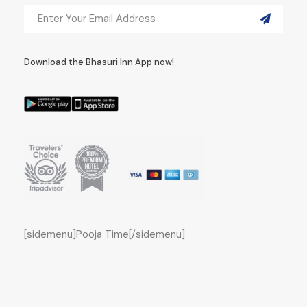
Download the Bhasuri Inn App now!
[sidemenu]Pooja Time[/sidemenu]