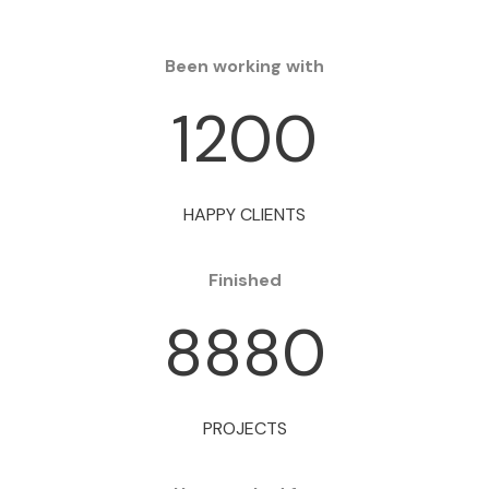
Been working with
1200
HAPPY CLIENTS
Finished
8880
PROJECTS