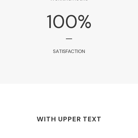
100
%
SATISFACTION
WITH UPPER TEXT