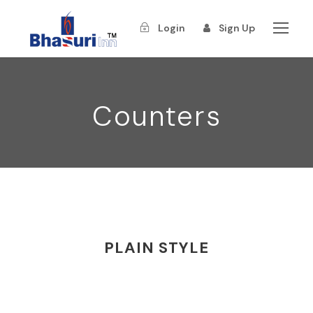
Login
Sign Up
Counters
PLAIN STYLE