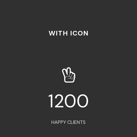
WITH ICON
1200
HAPPY CLIENTS