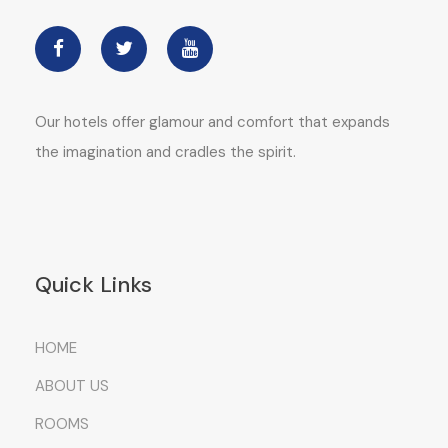
Our hotels offer glamour and comfort that expands
the imagination and cradles the spirit.
Quick Links
HOME
ABOUT US
ROOMS