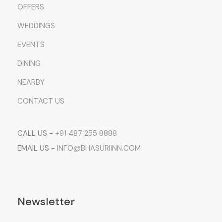
OFFERS
WEDDINGS
EVENTS
DINING
NEARBY
CONTACT US
CALL US -
+91 487 255 8888
EMAIL US -
INFO@BHASURIINN.COM
Newsletter