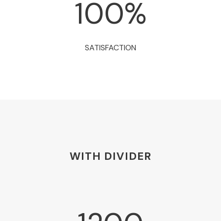
100
%
SATISFACTION
WITH DIVIDER