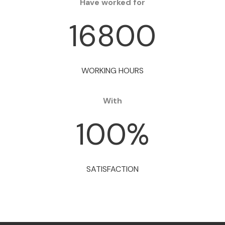
Have worked for
16800
WORKING HOURS
With
100
%
SATISFACTION