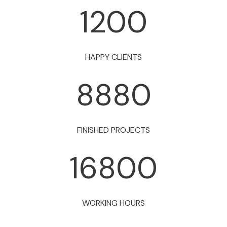
1200
HAPPY CLIENTS
8880
FINISHED PROJECTS
16800
WORKING HOURS