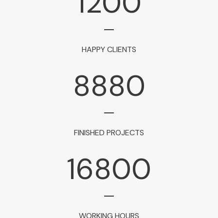
1200
HAPPY CLIENTS
8880
FINISHED PROJECTS
16800
WORKING HOURS