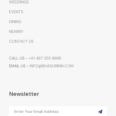
WEDDINGS
EVENTS
DINING
NEARBY
CONTACT US
CALL US -
+91 487 255 8888
EMAIL US -
INFO@BHASURIINN.COM
Newsletter