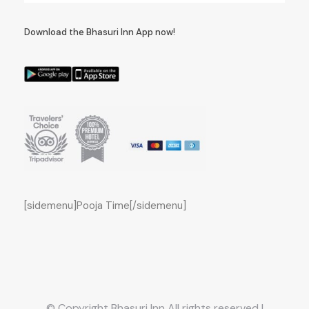
Download the Bhasuri Inn App now!
[sidemenu]Pooja Time[/sidemenu]
© Copyright Bhasuri Inn All rights reserved |