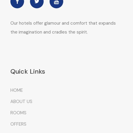
Our hotels offer glamour and comfort that expands
the imagination and cradles the spirit.
Quick Links
HOME
ABOUT US
ROOMS
OFFERS