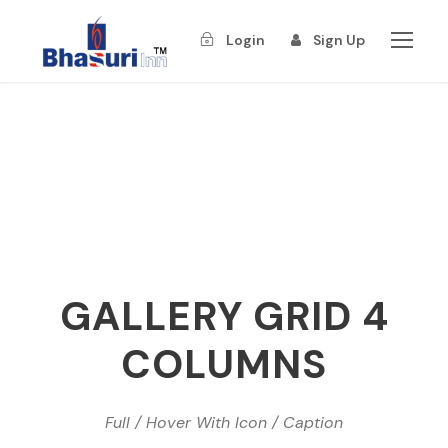
Login
Sign Up
GALLERY GRID 4
COLUMNS
Full / Hover With Icon / Caption