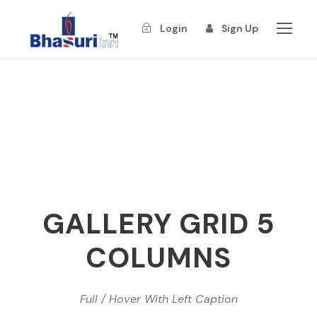
Login
Sign Up
GALLERY GRID 5
COLUMNS
Full / Hover With Left Caption