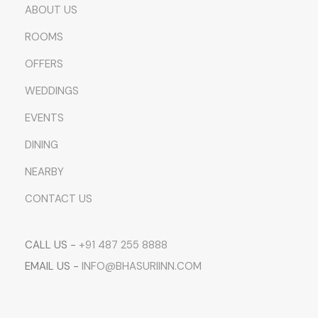
ABOUT US
ROOMS
OFFERS
WEDDINGS
EVENTS
DINING
NEARBY
CONTACT US
CALL US -
+91 487 255 8888
EMAIL US -
INFO@BHASURIINN.COM