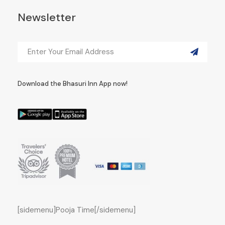
Newsletter
Download the Bhasuri Inn App now!
[sidemenu]Pooja Time[/sidemenu]