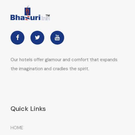
Our hotels offer glamour and comfort that expands
the imagination and cradles the spirit.
Quick Links
HOME