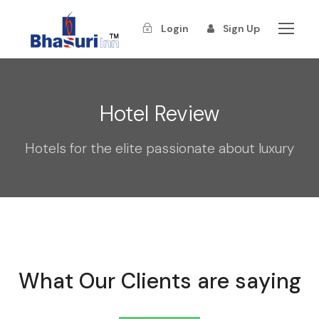
Login
Sign Up
Hotel Review
Hotels for the elite passionate about luxury
What Our Clients are saying