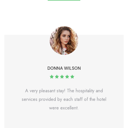
DONNA WILSON
A very pleasant stay! The hospitality and
services provided by each staff of the hotel
were excellent.