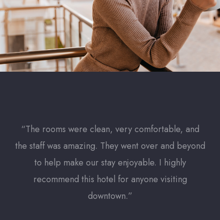
“The rooms were clean, very comfortable, and
“T
the staff was amazing. They went over and beyond
the
to help make our stay enjoyable. I highly
recommend this hotel for anyone visiting
downtown.”