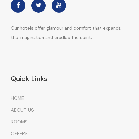
Our hotels offer glamour and comfort that expands
the imagination and cradles the spirit.
Quick Links
HOME
ABOUT US
ROOMS
OFFERS