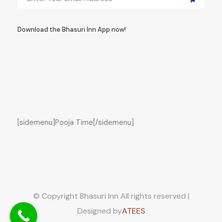
Download the Bhasuri Inn App now!
[sidemenu]Pooja Time[/sidemenu]
© Copyright Bhasuri Inn All rights reserved |
Designed by
ATEES