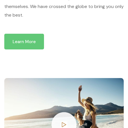
themselves. We have crossed the globe to bring you only
the best.
Learn More