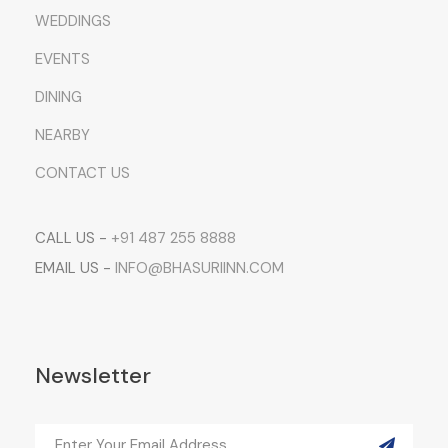
WEDDINGS
EVENTS
DINING
NEARBY
CONTACT US
CALL US -
+91 487 255 8888
EMAIL US -
INFO@BHASURIINN.COM
Newsletter