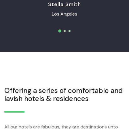
Stella Smith
Los Angeles
Offering a series of comfortable and
lavish hotels & residences
All our hotels are fabulous, they are destinations unto