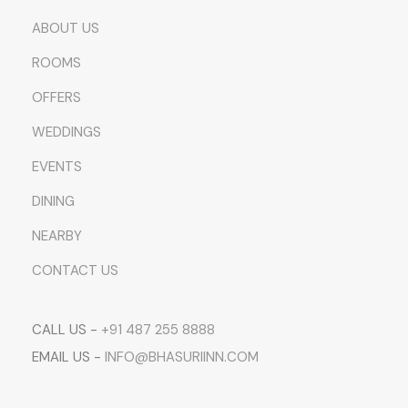
ABOUT US
ROOMS
OFFERS
WEDDINGS
EVENTS
DINING
NEARBY
CONTACT US
CALL US -
+91 487 255 8888
EMAIL US -
INFO@BHASURIINN.COM