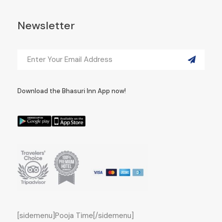
Newsletter
Download the Bhasuri Inn App now!
[sidemenu]Pooja Time[/sidemenu]