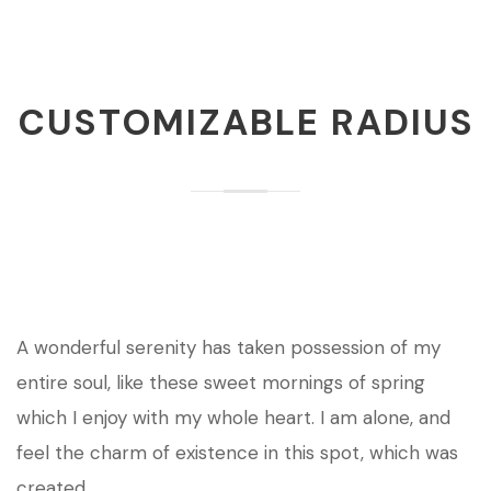
CUSTOMIZABLE RADIUS
A wonderful serenity has taken possession of my
entire soul, like these sweet mornings of spring
which I enjoy with my whole heart. I am alone, and
feel the charm of existence in this spot, which was
created.