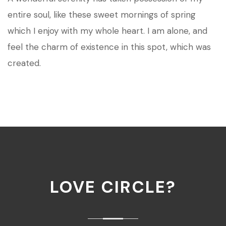
entire soul, like these sweet mornings of spring
which I enjoy with my whole heart. I am alone, and
feel the charm of existence in this spot, which was
created.
LOVE CIRCLE?