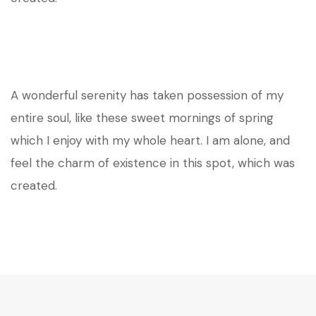
A wonderful serenity has taken possession of my
entire soul, like these sweet mornings of spring
which I enjoy with my whole heart. I am alone, and
feel the charm of existence in this spot, which was
created.