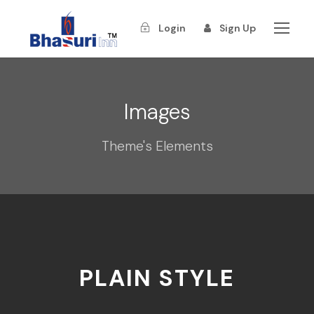
Login
Sign Up
Images
Theme's Elements
PLAIN STYLE