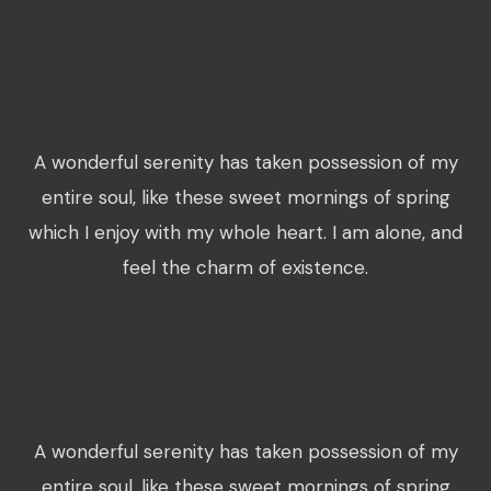
A wonderful serenity has taken possession of my
entire soul, like these sweet mornings of spring
which I enjoy with my whole heart. I am alone, and
feel the charm of existence.
A wonderful serenity has taken possession of my
entire soul, like these sweet mornings of spring