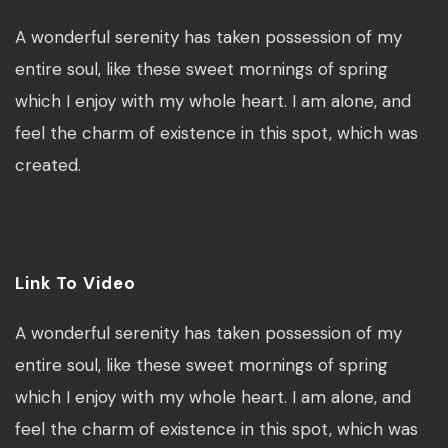
A wonderful serenity has taken possession of my
entire soul, like these sweet mornings of spring
which I enjoy with my whole heart. I am alone, and
feel the charm of existence in this spot, which was
created.
Link To Video
A wonderful serenity has taken possession of my
entire soul, like these sweet mornings of spring
which I enjoy with my whole heart. I am alone, and
feel the charm of existence in this spot, which was