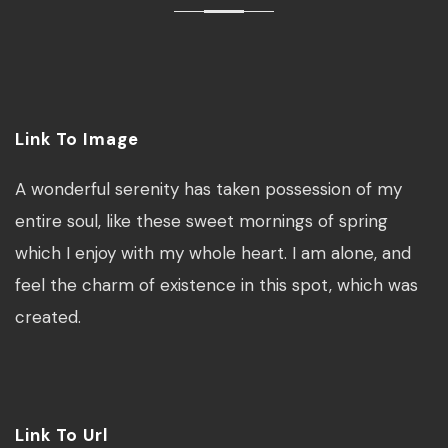
Link To Image
A wonderful serenity has taken possession of my
entire soul, like these sweet mornings of spring
which I enjoy with my whole heart. I am alone, and
feel the charm of existence in this spot, which was
created.
Link To Url