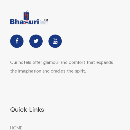
Our hotels offer glamour and comfort that expands
the imagination and cradles the spirit.
Quick Links
HOME