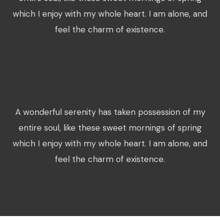
which I enjoy with my whole heart. I am alone, and
feel the charm of existence.
A wonderful serenity has taken possession of my
entire soul, like these sweet mornings of spring
which I enjoy with my whole heart. I am alone, and
feel the charm of existence.