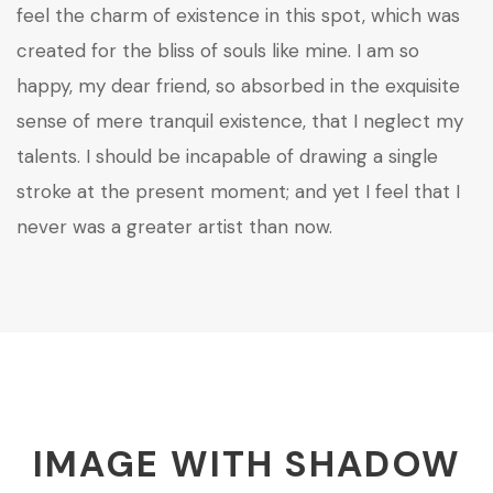
feel the charm of existence in this spot, which was
created for the bliss of souls like mine. I am so
happy, my dear friend, so absorbed in the exquisite
sense of mere tranquil existence, that I neglect my
talents. I should be incapable of drawing a single
stroke at the present moment; and yet I feel that I
never was a greater artist than now.
IMAGE WITH SHADOW