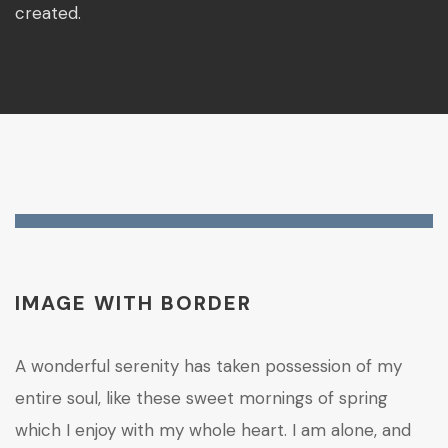
created.
IMAGE WITH BORDER
A wonderful serenity has taken possession of my
entire soul, like these sweet mornings of spring
which I enjoy with my whole heart. I am alone, and