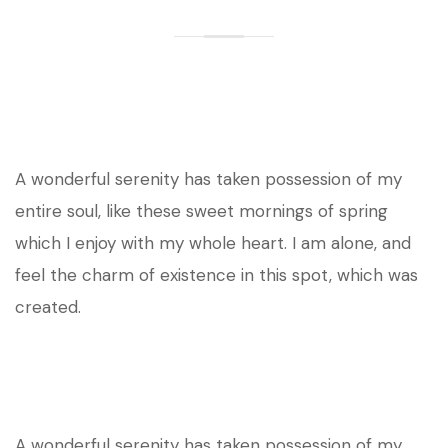
A wonderful serenity has taken possession of my
entire soul, like these sweet mornings of spring
which I enjoy with my whole heart. I am alone, and
feel the charm of existence in this spot, which was
created.
A wonderful serenity has taken possession of my