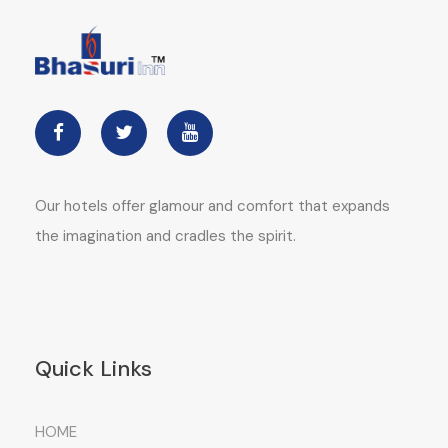
Our hotels offer glamour and comfort that expands
the imagination and cradles the spirit.
Quick Links
HOME