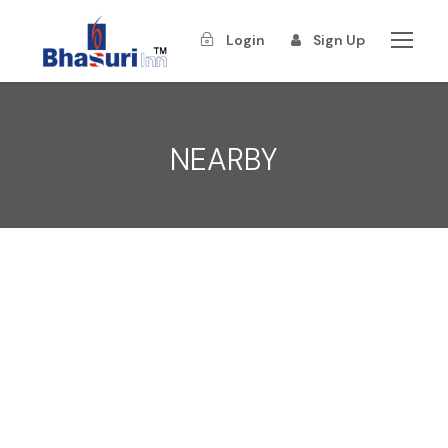
Login
Sign Up
NEARBY