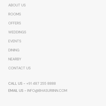
ABOUT US
ROOMS
OFFERS
WEDDINGS
EVENTS
DINING
NEARBY
CONTACT US
CALL US -
+91 487 255 8888
EMAIL US -
INFO@BHASURIINN.COM