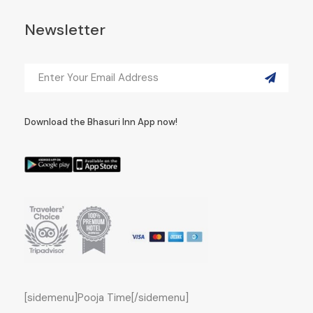
Newsletter
Download the Bhasuri Inn App now!
[sidemenu]Pooja Time[/sidemenu]