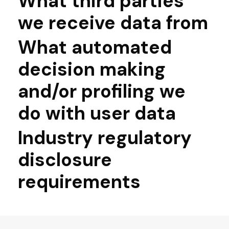
What third parties
we receive data from
What automated
decision making
and/or profiling we
do with user data
Industry regulatory
disclosure
requirements