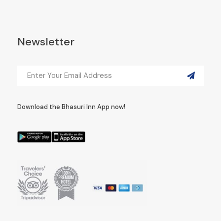
Newsletter
Download the Bhasuri Inn App now!