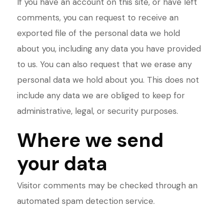
If you have an account on this site, or have left
comments, you can request to receive an
exported file of the personal data we hold
about you, including any data you have provided
to us. You can also request that we erase any
personal data we hold about you. This does not
include any data we are obliged to keep for
administrative, legal, or security purposes.
Where we send
your data
Visitor comments may be checked through an
automated spam detection service.