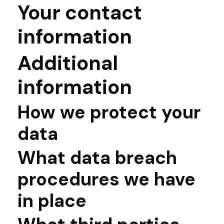
Your contact
information
Additional
information
How we protect your
data
What data breach
procedures we have
in place