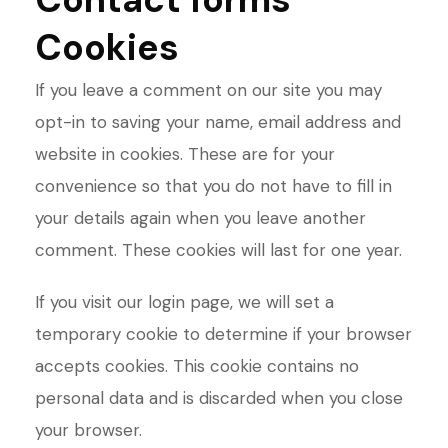
Cookies
If you leave a comment on our site you may
opt-in to saving your name, email address and
website in cookies. These are for your
convenience so that you do not have to fill in
your details again when you leave another
comment. These cookies will last for one year.
If you visit our login page, we will set a
temporary cookie to determine if your browser
accepts cookies. This cookie contains no
personal data and is discarded when you close
your browser.