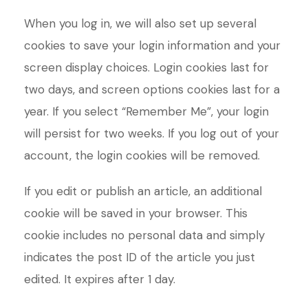
When you log in, we will also set up several
cookies to save your login information and your
screen display choices. Login cookies last for
two days, and screen options cookies last for a
year. If you select “Remember Me”, your login
will persist for two weeks. If you log out of your
account, the login cookies will be removed.
If you edit or publish an article, an additional
cookie will be saved in your browser. This
cookie includes no personal data and simply
indicates the post ID of the article you just
edited. It expires after 1 day.