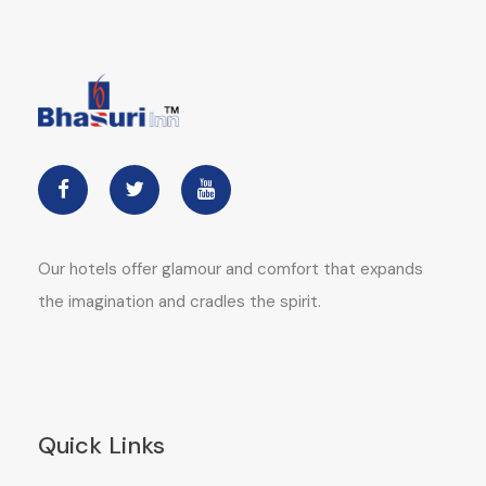
Our hotels offer glamour and comfort that expands
the imagination and cradles the spirit.
Quick Links