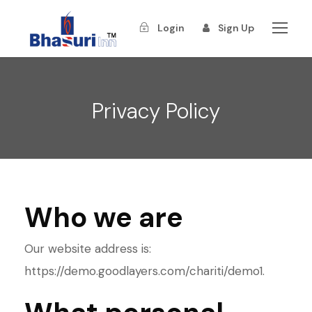
Login
Sign Up
Privacy Policy
Who we are
Our website address is:
https://demo.goodlayers.com/chariti/demo1.